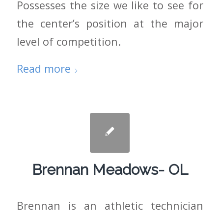
Possesses the size we like to see for
the center’s position at the major
level of competition.
Read more
Brennan Meadows- OL
Brennan is an athletic technician