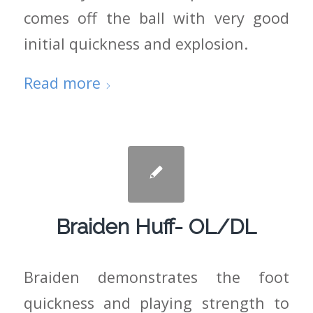
comes off the ball with very good
initial quickness and explosion.
Read more
Braiden Huff- OL/DL
Braiden demonstrates the foot
quickness and playing strength to