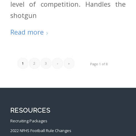
level of competition. Handles the
shotgun
Read more
1
2
3
›
»
Page 1 of 8
RESOURCES
Recruiting Packages
2022 NFHS Football Rule Changes