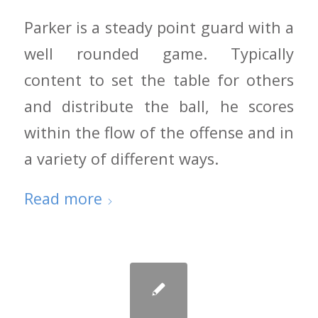
Parker is a steady point guard with a
well rounded game. Typically
content to set the table for others
and distribute the ball, he scores
within the flow of the offense and in
a variety of different ways.
Read more