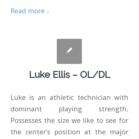
Read more
Luke Ellis – OL/DL
Luke is an athletic technician with
dominant playing strength.
Possesses the size we like to see for
the center’s position at the major