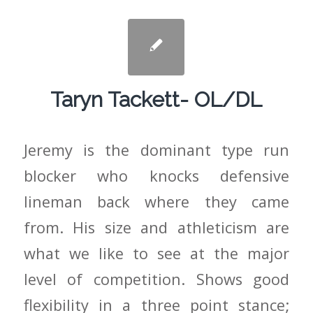
Taryn Tackett- OL/DL
Jeremy is the dominant type run
blocker who knocks defensive
lineman back where they came
from. His size and athleticism are
what we like to see at the major
level of competition. Shows good
flexibility in a three point stance;