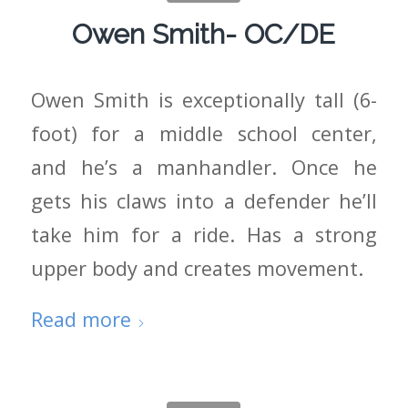
Owen Smith- OC/DE
Owen Smith is exceptionally tall (6-
foot) for a middle school center,
and he’s a manhandler. Once he
gets his claws into a defender he’ll
take him for a ride. Has a strong
upper body and creates movement.
Read more