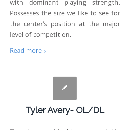
with dominant playing strength.
Possesses the size we like to see for
the center’s position at the major
level of competition.
Read more
Tyler Avery- OL/DL