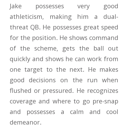
Jake possesses very good
athleticism, making him a dual-
threat QB. He possesses great speed
for the position. He shows command
of the scheme, gets the ball out
quickly and shows he can work from
one target to the next. He makes
good decisions on the run when
flushed or pressured. He recognizes
coverage and where to go pre-snap
and possesses a calm and cool
demeanor.