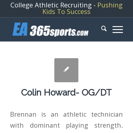
College Athletic Recruiting -
Pushing
Kids To Success
Colin Howard- OG/DT
Brennan is an athletic technician
with dominant playing strength.