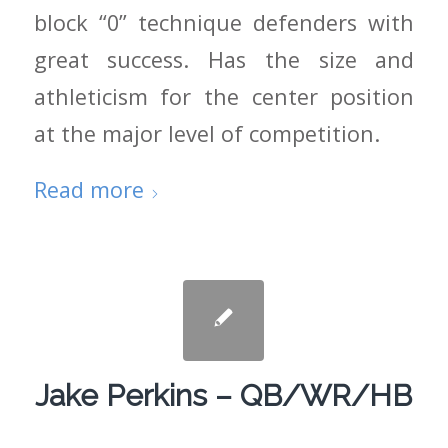
block “0” technique defenders with
great success. Has the size and
athleticism for the center position
at the major level of competition.
Read more
Jake Perkins – QB/WR/HB