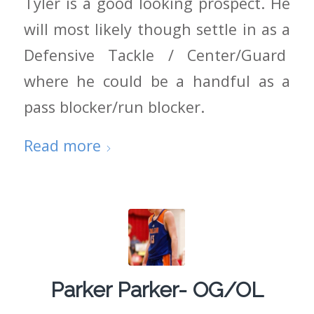
Tyler is a good looking prospect. He
will most likely though settle in as a
Defensive Tackle / Center/Guard
where he could be a handful as a
pass blocker/run blocker.
Read more
Parker Parker- OG/OL