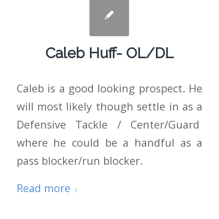
Caleb Huff- OL/DL
Caleb is a good looking prospect. He
will most likely though settle in as a
Defensive Tackle / Center/Guard
where he could be a handful as a
pass blocker/run blocker.
Read more