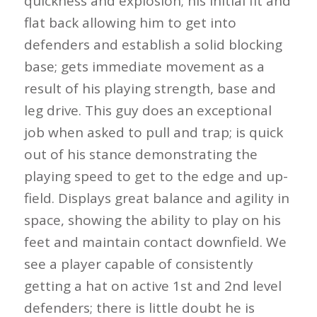
quickness and explosion; his initial fit and
flat back allowing him to get into
defenders and establish a solid blocking
base; gets immediate movement as a
result of his playing strength, base and
leg drive. This guy does an exceptional
job when asked to pull and trap; is quick
out of his stance demonstrating the
playing speed to get to the edge and up-
field. Displays great balance and agility in
space, showing the ability to play on his
feet and maintain contact downfield. We
see a player capable of consistently
getting a hat on active 1st and 2nd level
defenders; there is little doubt he is