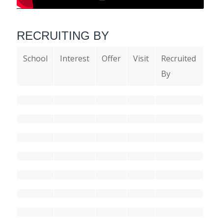
RECRUITING BY
School
Interest
Offer
Visit
Recruited
By