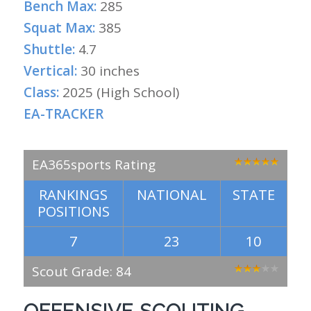
Bench Max:
285
Squat Max:
385
Shuttle:
4.7
Vertical:
30 inches
Class:
2025 (High School)
EA-TRACKER
EA365sports Rating
RANKINGS
NATIONAL
STATE
POSITIONS
7
23
10
Scout Grade: 84