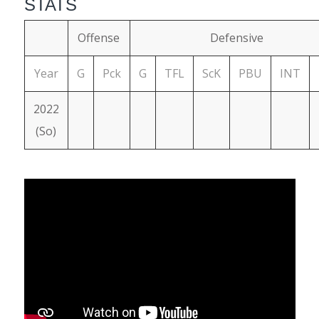
STATS
Offense
Defensive
Year
G
Pck
G
TFL
ScK
PBU
INT
2022
(So)