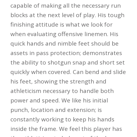
capable of making all the necessary run
blocks at the next level of play. His tough
finishing attitude is what we look for
when evaluating offensive linemen. His
quick hands and nimble feet should be
assets in pass protection; demonstrates
the ability to shotgun snap and short set
quickly when covered. Can bend and slide
his feet, showing the strength and
athleticism necessary to handle both
power and speed. We like his initial
punch, location and extension; is
constantly working to keep his hands
inside the frame. We feel this player has