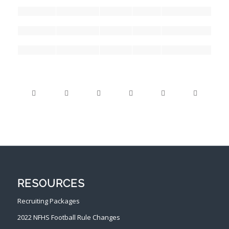
RESOURCES
Recruiting Packages
2022 NFHS Football Rule Changes