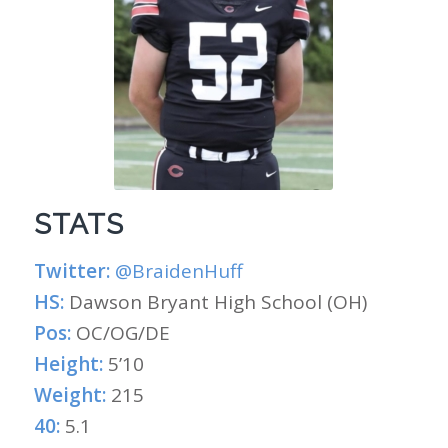
STATS
Twitter:
@BraidenHuff
HS:
Dawson Bryant High School (OH)
Pos:
OC/OG/DE
Height:
5’10
Weight:
215
40:
5.1