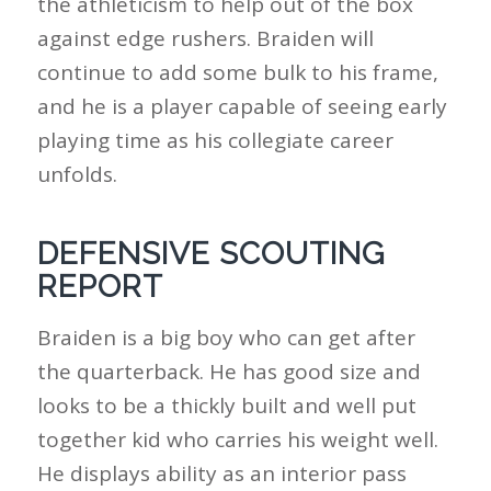
the athleticism to help out of the box
against edge rushers. Braiden will
continue to add some bulk to his frame,
and he is a player capable of seeing early
playing time as his collegiate career
unfolds.
DEFENSIVE SCOUTING
REPORT
Braiden is a big boy who can get after
the quarterback. He has good size and
looks to be a thickly built and well put
together kid who carries his weight well.
He displays ability as an interior pass