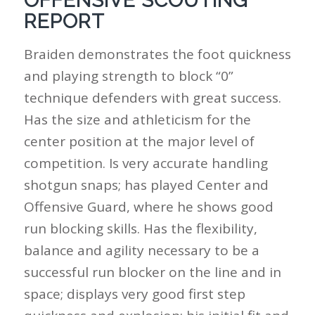
OFFENSIVE SCOUTING
REPORT
Braiden demonstrates the foot quickness
and playing strength to block “0”
technique defenders with great success.
Has the size and athleticism for the
center position at the major level of
competition. Is very accurate handling
shotgun snaps; has played Center and
Offensive Guard, where he shows good
run blocking skills. Has the flexibility,
balance and agility necessary to be a
successful run blocker on the line and in
space; displays very good first step