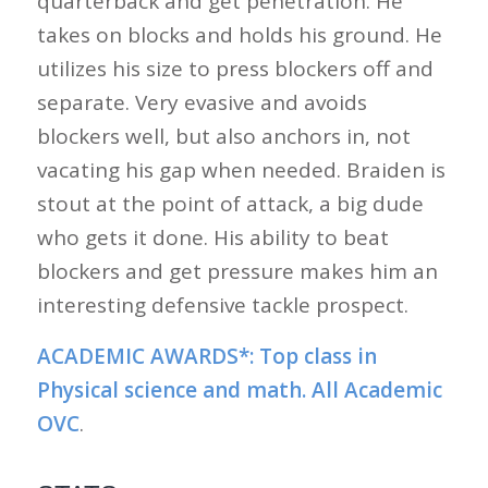
quarterback and get penetration. He
takes on blocks and holds his ground. He
utilizes his size to press blockers off and
separate. Very evasive and avoids
blockers well, but also anchors in, not
vacating his gap when needed. Braiden is
stout at the point of attack, a big dude
who gets it done. His ability to beat
blockers and get pressure makes him an
interesting defensive tackle prospect.
ACADEMIC AWARDS*:
Top class in
Physical science and math. All Academic
OVC
.