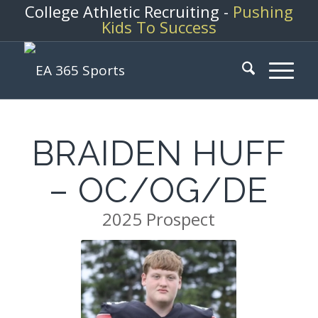
College Athletic Recruiting -
Pushing
Kids To Success
BRAIDEN HUFF
– OC/OG/DE
2025 Prospect