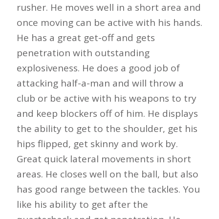
rusher. He moves well in a short area and
once moving can be active with his hands.
He has a great get-off and gets
penetration with outstanding
explosiveness. He does a good job of
attacking half-a-man and will throw a
club or be active with his weapons to try
and keep blockers off of him. He displays
the ability to get to the shoulder, get his
hips flipped, get skinny and work by.
Great quick lateral movements in short
areas. He closes well on the ball, but also
has good range between the tackles. You
like his ability to get after the