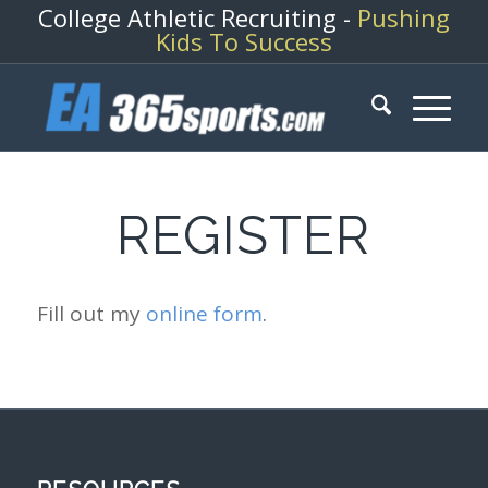
College Athletic Recruiting -
Pushing
Kids To Success
REGISTER
Fill out my
online form
.