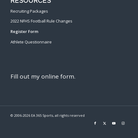
RESOURCES
Recruiting Packages
2022 NFHS Football Rule Changes
Register Form
Athlete Questionnaire
Fill out my
online form
.
© 2006-
2026 EA 365 Sports, all rights reserved