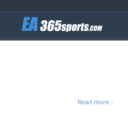
Read more