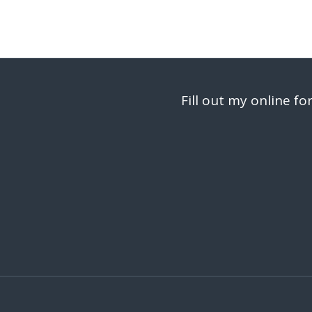
Fill out my
online fo