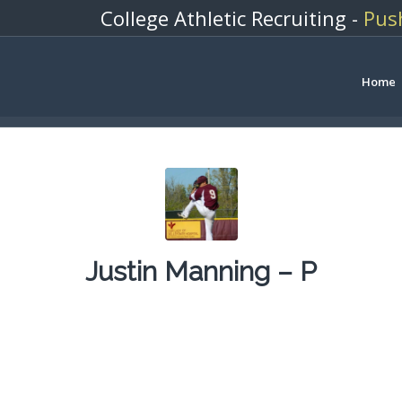
College Athletic Recruiting -
Pus
Home
Justin Manning – P