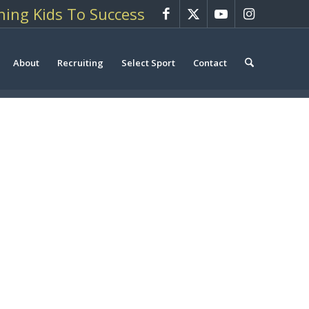
hing Kids To Success
About
Recruiting
Select Sport
Contact