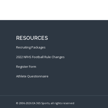
RESOURCES
Recruiting Packages
2022 NFHS Football Rule Changes
Register Form
Athlete Questionnaire
© 2006-
2026 EA 365 Sports, all rights reserved