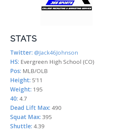
STATS
Twitter:
@Jack46Johnson
HS:
Evergreen High School (CO)
Pos:
MLB/OLB
Height:
5’11
Weight:
195
40:
4.7
Dead Lift Max:
490
Squat Max:
395
Shuttle:
4.39