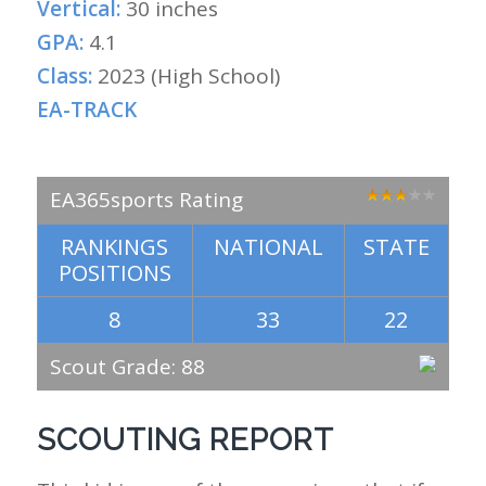
Vertical:
30 inches
GPA:
4.1
Class:
2023 (High School)
EA-TRACK
EA365sports Rating
RANKINGS
NATIONAL
STATE
POSITIONS
8
33
22
Scout Grade: 88
SCOUTING REPORT