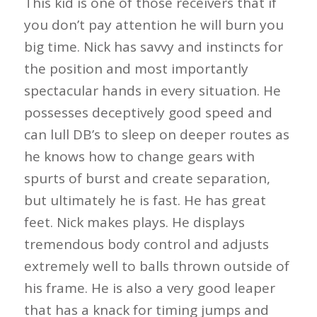
This kid is one of those receivers that if
you don’t pay attention he will burn you
big time. Nick has savvy and instincts for
the position and most importantly
spectacular hands in every situation. He
possesses deceptively good speed and
can lull DB’s to sleep on deeper routes as
he knows how to change gears with
spurts of burst and create separation,
but ultimately he is fast. He has great
feet. Nick makes plays. He displays
tremendous body control and adjusts
extremely well to balls thrown outside of
his frame. He is also a very good leaper
that has a knack for timing jumps and