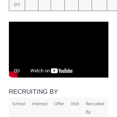
(Jr)
RECRUITING BY
School
Interest
Offer
Visit
Recruited
By