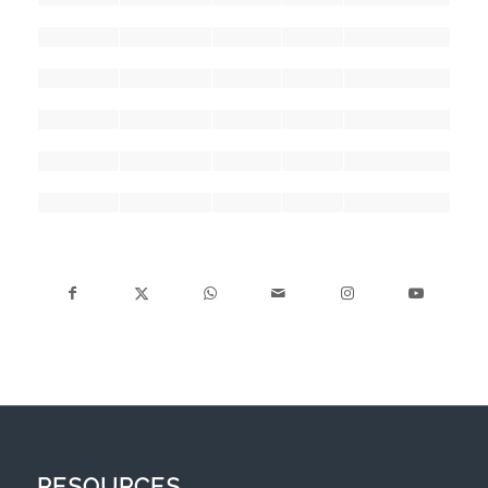
RESOURCES