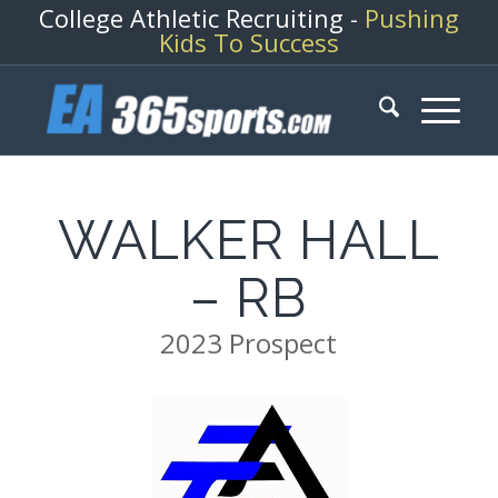
College Athletic Recruiting -
Pushing
Kids To Success
WALKER HALL
– RB
2023 Prospect