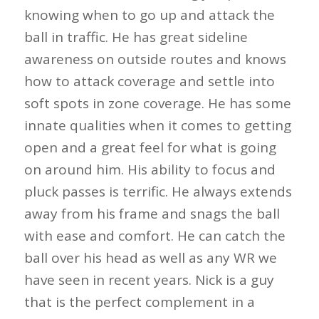
knowing when to go up and attack the
ball in traffic. He has great sideline
awareness on outside routes and knows
how to attack coverage and settle into
soft spots in zone coverage. He has some
innate qualities when it comes to getting
open and a great feel for what is going
on around him. His ability to focus and
pluck passes is terrific. He always extends
away from his frame and snags the ball
with ease and comfort. He can catch the
ball over his head as well as any WR we
have seen in recent years. Nick is a guy
that is the perfect complement in a