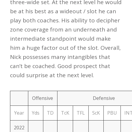
three-wide set. At the next level he would
be at his best as a wideout / slot he can
play both coaches. His ability to decipher
zone coverage from an underneath and
intermediate standpoint would make
him a huge factor out of the slot. Overall,
Nick possesses many intangibles that
can’t be coached. Good prospect that
could surprise at the next level.
Offensive
Defensive
Year
Yds
TD
TcK
TFL
ScK
PBU
IN
2022