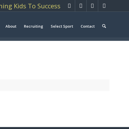
hing Kids To Success
About
Recruiting
Select Sport
Contact