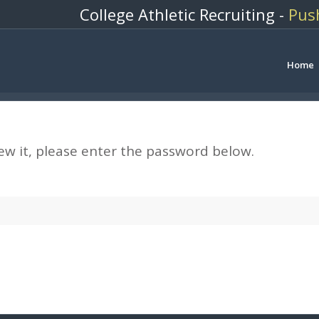
College Athletic Recruiting -
Pus
Home
ew it, please enter the password below.