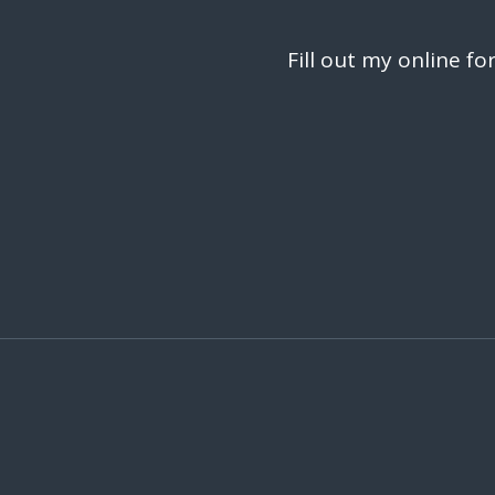
Fill out my
online fo