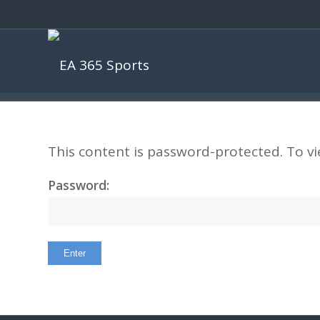
This content is password-protected. To vi
Password: