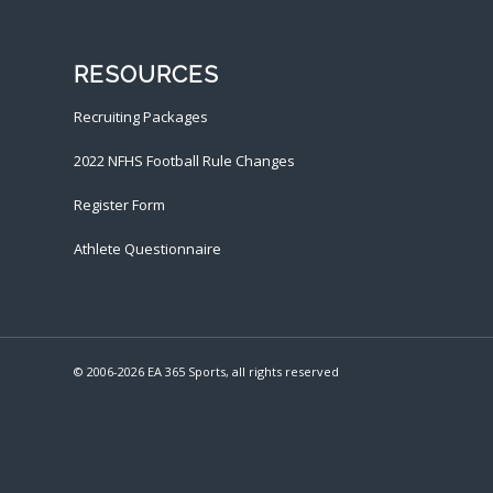
RESOURCES
Recruiting Packages
2022 NFHS Football Rule Changes
Register Form
Athlete Questionnaire
© 2006-
2026 EA 365 Sports, all rights reserved