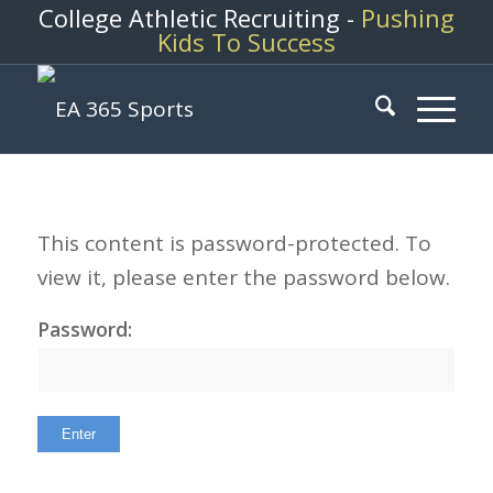
College Athletic Recruiting -
Pushing
Kids To Success
This content is password-protected. To
view it, please enter the password below.
Password: