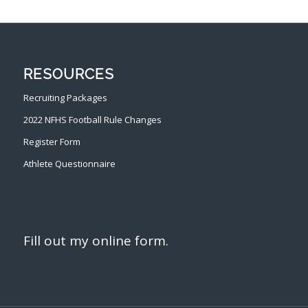
RESOURCES
Recruiting Packages
2022 NFHS Football Rule Changes
Register Form
Athlete Questionnaire
Fill out my
online form
.